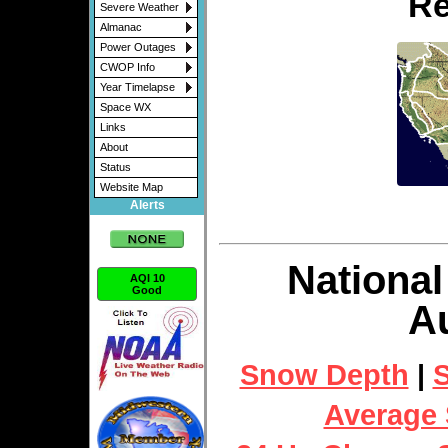
Re
Severe Weather
Almanac
Power Outages
CWOP Info
Year Timelapse
Space WX
Links
About
Status
Website Map
Alerts
National
AQI 10
Good
Au
Snow Depth
|
S
Average