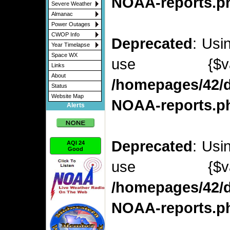
NOAA-reports.p
Severe Weather
Almanac
Power Outages
CWOP Info
Deprecated
: Usi
Year Timelapse
Space WX
use {$v
Links
About
/homepages/42/d
Status
Website Map
NOAA-reports.p
Alerts
Deprecated
: Usi
AQI 24
Good
use {$v
/homepages/42/d
NOAA-reports.p