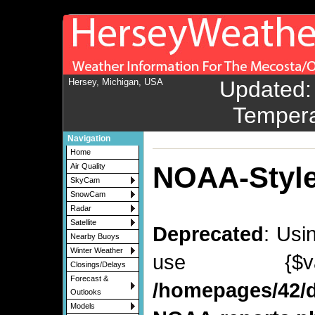
Hersey, Michigan, USA
Updated
Navigation
Home
NOAA-Style
Air Quality
SkyCam
SnowCam
Radar
Satellite
Deprecated
: Usi
Nearby Buoys
Winter Weather
use {$v
Closings/Delays
Forecast &
/homepages/42/d
Outlooks
Models