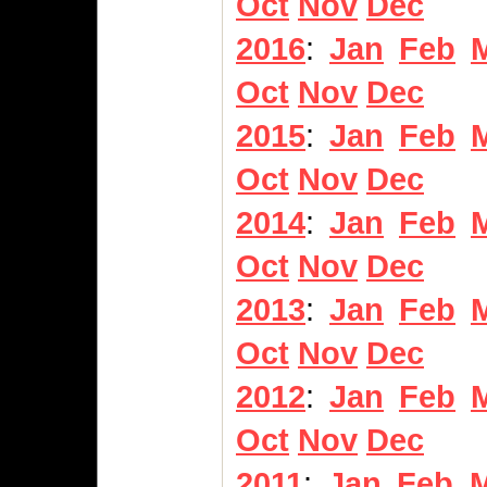
Oct
Nov
Dec
2016
:
Jan
Feb
Oct
Nov
Dec
2015
:
Jan
Feb
Oct
Nov
Dec
2014
:
Jan
Feb
Oct
Nov
Dec
2013
:
Jan
Feb
Oct
Nov
Dec
2012
:
Jan
Feb
Oct
Nov
Dec
2011
:
Jan
Feb