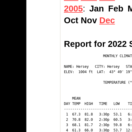
2005
:
Jan
Feb
Oct
Nov
Dec
Report for 2022
                   MONTHLY CLIMAT
NAME: Hersey   CITY: Hersey   STA
ELEV:  1004 ft  LAT:  43° 49' 19"
                   TEMPERATURE (°
                                 
    MEAN                         
DAY TEMP  HIGH   TIME   LOW    TI
---------------------------------
 1  67.3  81.8   3:30p  53.1   6:
 2  70.8  82.0   2:30p  60.5   3:
 3  68.1  81.7   2:30p  59.8   6:
 4  61.3  66.0   3:30p  53.7  12: