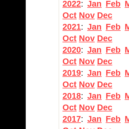
2022
:
Jan
Feb
Oct
Nov
Dec
2021
:
Jan
Feb
Oct
Nov
Dec
2020
:
Jan
Feb
Oct
Nov
Dec
2019
:
Jan
Feb
Oct
Nov
Dec
2018
:
Jan
Feb
Oct
Nov
Dec
2017
:
Jan
Feb