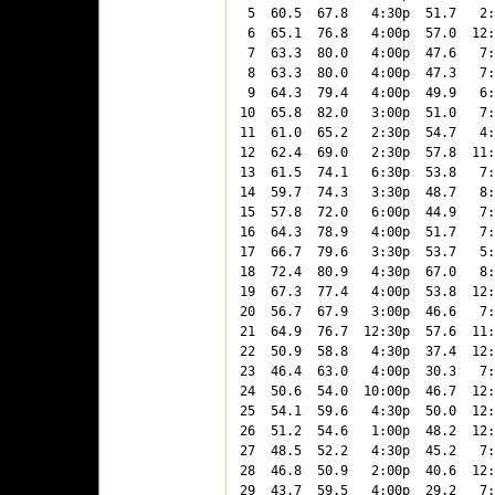
 5  60.5  67.8   4:30p  51.7   2:
 6  65.1  76.8   4:00p  57.0  12:
 7  63.3  80.0   4:00p  47.6   7:
 8  63.3  80.0   4:00p  47.3   7:
 9  64.3  79.4   4:00p  49.9   6:
10  65.8  82.0   3:00p  51.0   7:
11  61.0  65.2   2:30p  54.7   4:
12  62.4  69.0   2:30p  57.8  11:
13  61.5  74.1   6:30p  53.8   7:
14  59.7  74.3   3:30p  48.7   8:
15  57.8  72.0   6:00p  44.9   7:
16  64.3  78.9   4:00p  51.7   7:
17  66.7  79.6   3:30p  53.7   5:
18  72.4  80.9   4:30p  67.0   8:
19  67.3  77.4   4:00p  53.8  12:
20  56.7  67.9   3:00p  46.6   7:
21  64.9  76.7  12:30p  57.6  11:
22  50.9  58.8   4:30p  37.4  12:
23  46.4  63.0   4:00p  30.3   7:
24  50.6  54.0  10:00p  46.7  12:
25  54.1  59.6   4:30p  50.0  12:
26  51.2  54.6   1:00p  48.2  12:
27  48.5  52.2   4:30p  45.2   7:
28  46.8  50.9   2:00p  40.6  12:
29  43.7  59.5   4:00p  29.2   7: