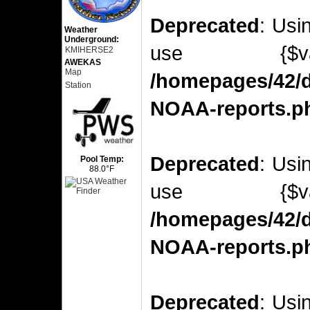
Deprecated
: Usi
Weather
Underground:
use {$v
KMIHERSE2
AWEKAS
Map
/homepages/42/d
Station
NOAA-reports.p
Deprecated
: Usi
Pool Temp:
88.0°F
use {$v
/homepages/42/d
NOAA-reports.p
Deprecated
: Usi