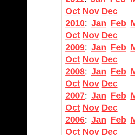
Oct
Nov
Dec
2010
:
Jan
Feb
Oct
Nov
Dec
2009
:
Jan
Feb
Oct
Nov
Dec
2008
:
Jan
Feb
Oct
Nov
Dec
2007
:
Jan
Feb
Oct
Nov
Dec
2006
:
Jan
Feb
Oct
Nov
Dec