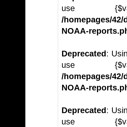
use {$v
/homepages/42/d
NOAA-reports.p
Deprecated
: Usi
use {$v
/homepages/42/d
NOAA-reports.p
Deprecated
: Usi
use {$v