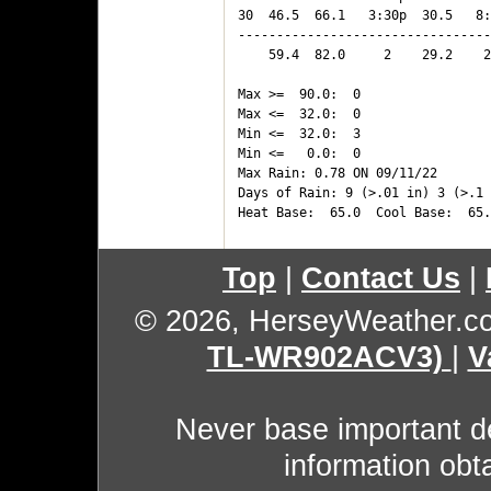
30  46.5  66.1   3:30p  30.5   8:
---------------------------------
    59.4  82.0     2    29.2    2
Max >=  90.0:  0

Max <=  32.0:  0

Min <=  32.0:  3

Min <=   0.0:  0

Max Rain: 0.78 ON 09/11/22

Days of Rain: 9 (>.01 in) 3 (>.1 
Top
|
Contact Us
|
© 2026, HerseyWeather.c
TL-WR902ACV3)
|
V
Never base important de
information obt