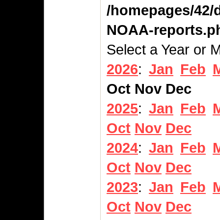
/homepages/42/d
NOAA-reports.p
Select a Year or 
2026
:
Jan
Feb
Oct
Nov
Dec
2025
:
Jan
Feb
Oct
Nov
Dec
2024
:
Jan
Feb
Oct
Nov
Dec
2023
:
Jan
Feb
Oct
Nov
Dec