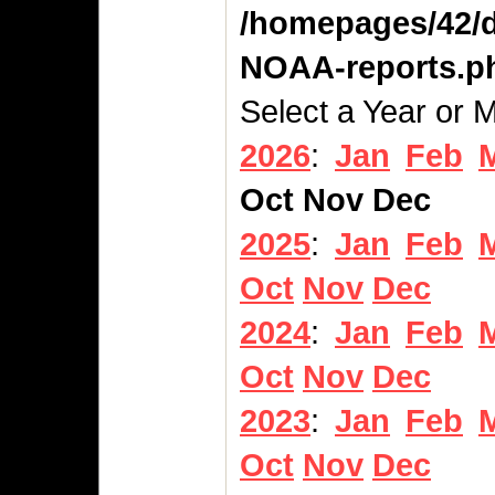
/homepages/42/d
NOAA-reports.p
Select a Year or 
2026
:
Jan
Feb
Oct
Nov
Dec
2025
:
Jan
Feb
Oct
Nov
Dec
2024
:
Jan
Feb
Oct
Nov
Dec
2023
:
Jan
Feb
Oct
Nov
Dec