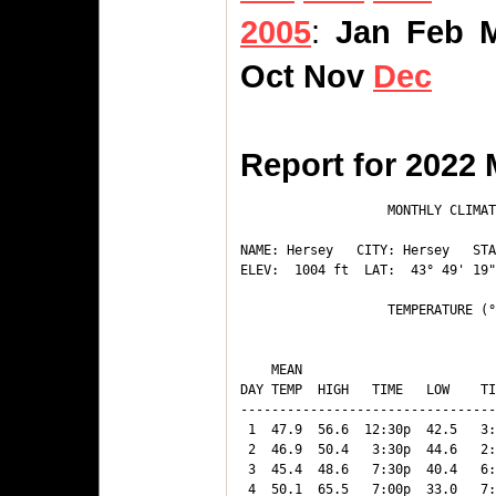
2005
:
Jan
Feb
Oct
Nov
Dec
Report for 2022
                   MONTHLY CLIMAT
NAME: Hersey   CITY: Hersey   STA
ELEV:  1004 ft  LAT:  43° 49' 19"
                   TEMPERATURE (°
                                 
    MEAN                         
DAY TEMP  HIGH   TIME   LOW    TI
---------------------------------
 1  47.9  56.6  12:30p  42.5   3:
 2  46.9  50.4   3:30p  44.6   2:
 3  45.4  48.6   7:30p  40.4   6:
 4  50.1  65.5   7:00p  33.0   7: