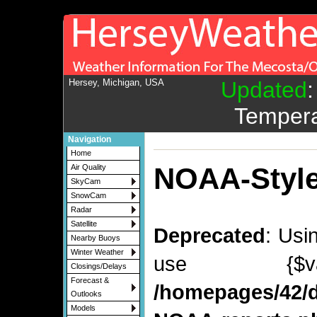
Hersey, Michigan, USA
Updated
Tempera
Navigation
Home
NOAA-Style
Air Quality
SkyCam
SnowCam
Radar
Satellite
Deprecated
: Usi
Nearby Buoys
Winter Weather
use {$v
Closings/Delays
Forecast &
/homepages/42/d
Outlooks
Models