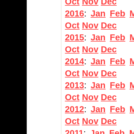
Oct
Nov
Dec
2016
:
Jan
Feb
Oct
Nov
Dec
2015
:
Jan
Feb
Oct
Nov
Dec
2014
:
Jan
Feb
Oct
Nov
Dec
2013
:
Jan
Feb
Oct
Nov
Dec
2012
:
Jan
Feb
Oct
Nov
Dec
2011
:
Jan
Feb