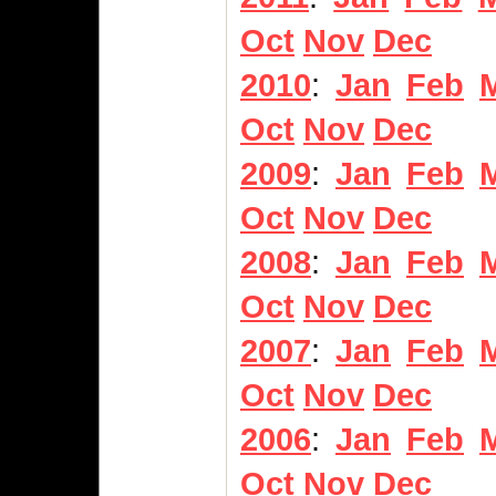
Oct
Nov
Dec
2010
:
Jan
Feb
Oct
Nov
Dec
2009
:
Jan
Feb
Oct
Nov
Dec
2008
:
Jan
Feb
Oct
Nov
Dec
2007
:
Jan
Feb
Oct
Nov
Dec
2006
:
Jan
Feb
Oct
Nov
Dec