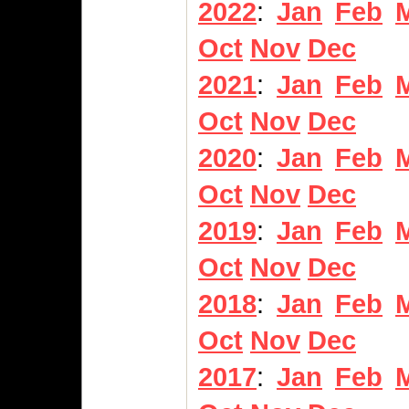
2022
:
Jan
Feb
Oct
Nov
Dec
2021
:
Jan
Feb
Oct
Nov
Dec
2020
:
Jan
Feb
Oct
Nov
Dec
2019
:
Jan
Feb
Oct
Nov
Dec
2018
:
Jan
Feb
Oct
Nov
Dec
2017
:
Jan
Feb