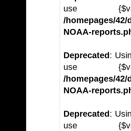
use {$v
/homepages/42/d
NOAA-reports.p
Deprecated
: Usi
use {$v
/homepages/42/d
NOAA-reports.p
Deprecated
: Usi
use {$v