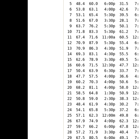
 5  48.4  60.0   6:00p  31.5   7:
 6  53.8  63.1   4:00p  42.6   7:
 7  53.1  65.4   5:30p  39.5   6:
 8  51.6  67.0   3:30p  28.1   7:
 9  63.7  76.2   5:30p  50.1   7:
10  71.8  83.3   5:30p  61.2   7:
11  67.4  71.6  11:00a  60.5  12:
12  70.9  87.9   5:30p  55.4   6:
13  70.9  86.3   4:30p  51.9   7:
14  69.3  83.1   4:30p  55.5   6:
15  62.6  78.9   3:30p  49.5   5:
16  60.6  71.5  12:30p  47.7  12:
17  50.4  63.9   6:30p  33.7   7:
18  47.7  57.5   4:00p  36.6   4:
19  60.2  70.3   4:00p  50.6   5:
20  68.2  81.1   4:00p  58.0  12:
21  58.5  64.8   1:30p  50.9  12:
22  50.8  59.0   2:30p  38.3  12:
23  48.4  61.9   4:30p  30.2   7:
24  54.1  65.8   5:30p  37.2   6:
25  57.1  62.3  12:00m  49.8   6:
26  67.9  74.9   4:00p  62.3  12:
27  59.7  66.2   6:00p  47.8  12:
28  57.2  71.9   3:30p  40.4   7:
29  67.5  80.5   6:00p  49.1   7: