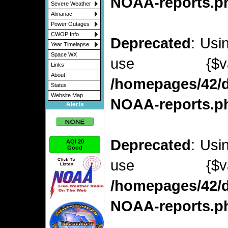
NOAA-reports.p
Severe Weather
Almanac
Power Outages
CWOP Info
Deprecated
: Usi
Year Timelapse
Space WX
use {$v
Links
About
/homepages/42/d
Status
Website Map
NOAA-reports.p
Alerts
Deprecated
: Usi
AQI 20
Good
use {$v
/homepages/42/d
NOAA-reports.p