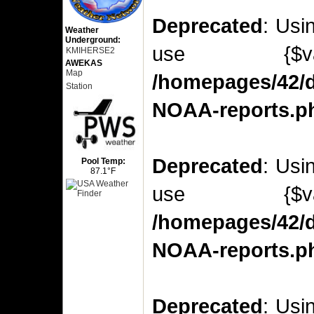
Deprecated
: Usi
Weather
Underground:
use {$v
KMIHERSE2
AWEKAS
Map
/homepages/42/d
Station
NOAA-reports.p
Deprecated
: Usi
Pool Temp:
87.1°F
use {$v
/homepages/42/d
NOAA-reports.p
Deprecated
: Usi