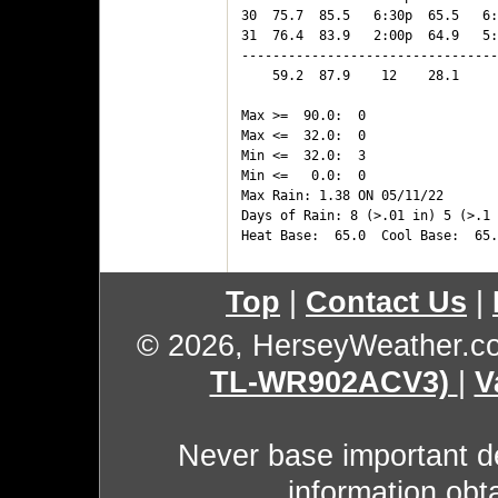
30  75.7  85.5   6:30p  65.5   6:
31  76.4  83.9   2:00p  64.9   5:
---------------------------------
    59.2  87.9    12    28.1     
Max >=  90.0:  0

Max <=  32.0:  0

Min <=  32.0:  3

Min <=   0.0:  0

Max Rain: 1.38 ON 05/11/22

Days of Rain: 8 (>.01 in) 5 (>.1 
Top
|
Contact Us
|
© 2026, HerseyWeather.c
TL-WR902ACV3)
|
V
Never base important de
information obt