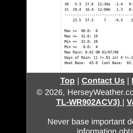
30   5.3  27.6  12:30a  -2.4   9:
31  10.4  16.4  12:00m   1.3   8:
---------------------------------
    23.5  57.5     7    -9.3    2
Max >=  90.0:  0

Max <=  32.0: 19

Min <=  32.0: 28

Min <=   0.0:  4

Max Rain: 0.62 ON 01/07/08

Days of Rain: 11 (>.01 in) 4 (>.1
Top
|
Contact Us
|
© 2026, HerseyWeather.c
TL-WR902ACV3)
|
V
Never base important de
information obt