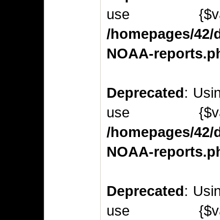
use {$v
/homepages/42/d
NOAA-reports.p
Deprecated
: Usi
use {$v
/homepages/42/d
NOAA-reports.p
Deprecated
: Usi
use {$v