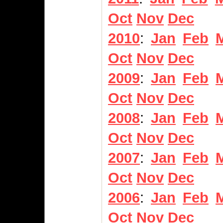
Oct
Nov
Dec
2010
:
Jan
Feb
Oct
Nov
Dec
2009
:
Jan
Feb
Oct
Nov
Dec
2008
:
Jan
Feb
Oct
Nov
Dec
2007
:
Jan
Feb
Oct
Nov
Dec
2006
:
Jan
Feb
Oct
Nov
Dec