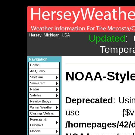
Hersey, Michigan, USA
Updated
:
Tempera
Navigation
Home
NOAA-Style
Air Quality
SkyCam
SnowCam
Radar
Satellite
Deprecated
: Usi
Nearby Buoys
Winter Weather
use {$v
Closings/Delays
Forecast &
/homepages/42/d
Outlooks
Models