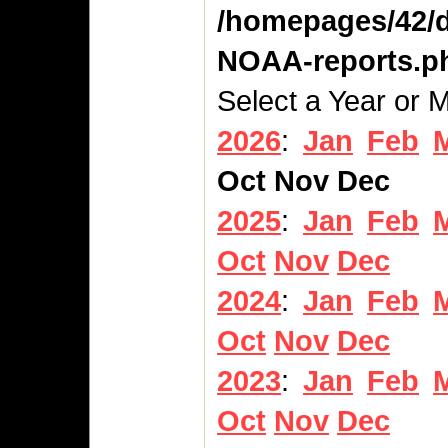
/homepages/42/d
NOAA-reports.p
Select a Year or 
2026
:
Jan
Feb
Oct
Nov
Dec
2025
:
Jan
Feb
Oct
Nov
Dec
2024
:
Jan
Feb
Oct
Nov
Dec
2023
:
Jan
Feb
Oct
Nov
Dec