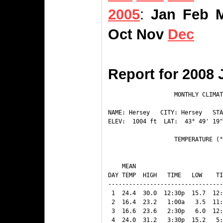
2005
:
Jan
Feb
Oct
Nov
Dec
Report for 2008 
                   MONTHLY CLIMAT
NAME: Hersey   CITY: Hersey   STA
ELEV:  1004 ft  LAT:  43° 49' 19"
                   TEMPERATURE (°
                                 
    MEAN                         
DAY TEMP  HIGH   TIME   LOW    TI
---------------------------------
 1  24.4  30.0  12:30p  15.7  12:
 2  16.4  23.2   1:00a   3.5  11:
 3  16.6  23.6   2:30p   6.0  12:
 4  24.0  31.2   3:30p  15.2   5: