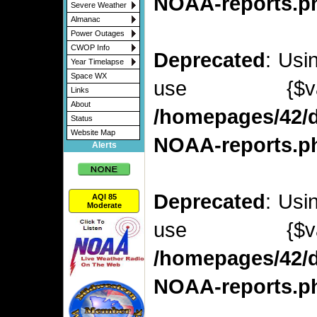
NOAA-reports.p
Severe Weather
Almanac
Power Outages
CWOP Info
Deprecated
: Usi
Year Timelapse
Space WX
use {$v
Links
About
/homepages/42/d
Status
Website Map
NOAA-reports.p
Alerts
Deprecated
: Usi
AQI 85
Moderate
use {$v
/homepages/42/d
NOAA-reports.p