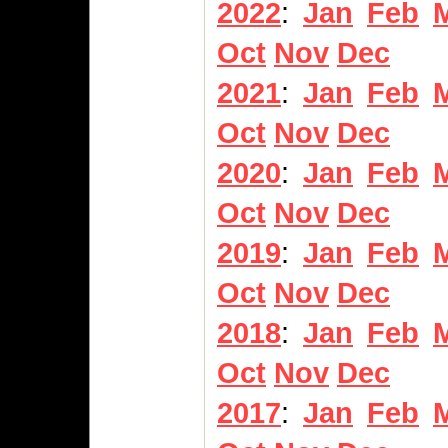
2022
:
Jan
Feb
Oct
Nov
Dec
2021
:
Jan
Feb
Oct
Nov
Dec
2020
:
Jan
Feb
Oct
Nov
Dec
2019
:
Jan
Feb
Oct
Nov
Dec
2018
:
Jan
Feb
Oct
Nov
Dec
2017
:
Jan
Feb