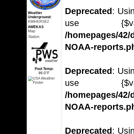
Deprecated
: Usi
Weather
Underground:
use {$v
KMIHERSE2
AWEKAS
Map
/homepages/42/d
Station
NOAA-reports.p
Deprecated
: Usi
Pool Temp:
86.0°F
use {$v
/homepages/42/d
NOAA-reports.p
Deprecated
: Usi