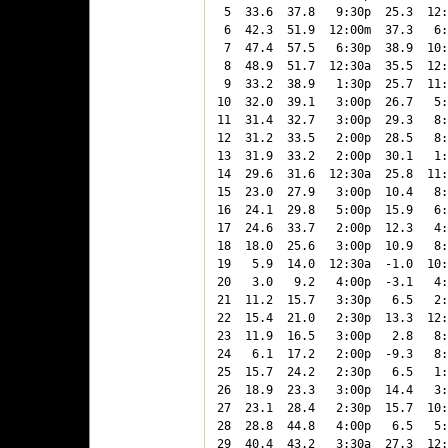
 5  33.6  37.8   9:30p  25.3  12:
 6  42.3  51.9  12:00m  37.3   6:
 7  47.4  57.5   6:30p  38.9  10:
 8  48.9  51.7  12:30a  35.5  12:
 9  33.2  38.9   1:30p  25.7  11:
10  32.0  39.1   3:00p  26.7   5:
11  31.4  32.7   3:00p  29.3   8:
12  31.2  33.5   2:00p  28.5   8:
13  31.9  33.2   2:00p  30.1   1:
14  29.6  31.6  12:30a  25.8  11:
15  23.0  27.9   3:00p  10.4   8:
16  24.1  29.8   5:00p  15.9   6:
17  24.6  33.7   2:00p  12.3   4:
18  18.0  25.6   3:00p  10.9   8:
19   5.9  14.0  12:30a  -1.0  10:
20   3.0   9.2   4:00p  -3.1   4:
21  11.2  15.7   3:30p   6.5   2:
22  15.4  21.0   2:30p  13.3  12:
23  11.9  16.5   3:00p   2.8   8:
24   6.1  17.2   2:00p  -9.3   8:
25  15.7  24.2   2:30p   6.5   1:
26  18.9  23.3   3:00p  14.4   3:
27  23.1  28.4   2:30p  15.7  10:
28  28.8  44.8   4:00p   6.5   5:
29  40.4  43.2   3:30a  27.3  12: