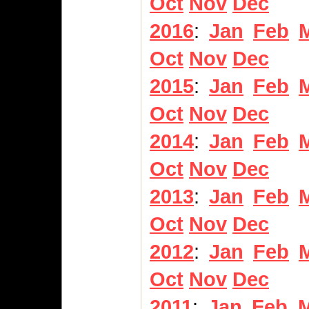
Oct
Nov
Dec
2016
:
Jan
Feb
Oct
Nov
Dec
2015
:
Jan
Feb
Oct
Nov
Dec
2014
:
Jan
Feb
Oct
Nov
Dec
2013
:
Jan
Feb
Oct
Nov
Dec
2012
:
Jan
Feb
Oct
Nov
Dec
2011
:
Jan
Feb