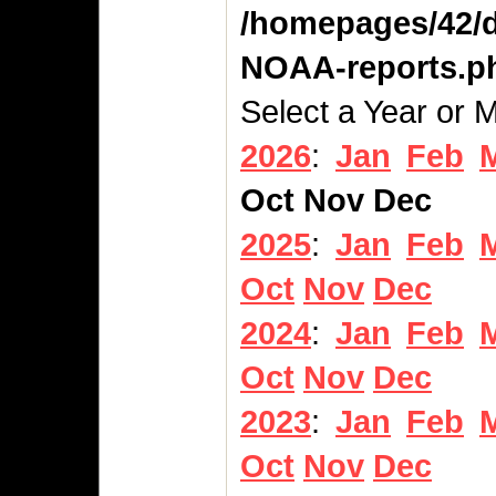
/homepages/42/d
NOAA-reports.p
Select a Year or 
2026
:
Jan
Feb
Oct
Nov
Dec
2025
:
Jan
Feb
Oct
Nov
Dec
2024
:
Jan
Feb
Oct
Nov
Dec
2023
:
Jan
Feb
Oct
Nov
Dec