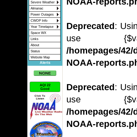
NOAA-reports.p
Severe Weather
Almanac
Power Outages
CWOP Info
Deprecated
: Usi
Year Timelapse
Space WX
use {$v
Links
About
/homepages/42/d
Status
Website Map
NOAA-reports.p
Alerts
Deprecated
: Usi
AQI 22
Good
use {$v
/homepages/42/d
NOAA-reports.p