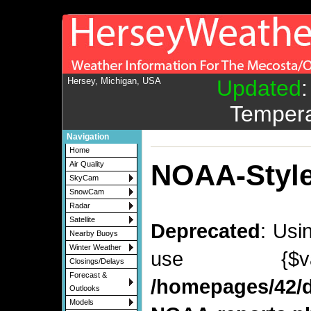
Hersey, Michigan, USA
Updated
Tempera
Navigation
Home
NOAA-Style
Air Quality
SkyCam
SnowCam
Radar
Satellite
Deprecated
: Usi
Nearby Buoys
Winter Weather
use {$v
Closings/Delays
Forecast &
/homepages/42/d
Outlooks
Models