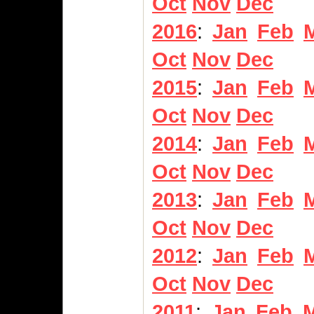
Oct
Nov
Dec
2016
:
Jan
Feb
Oct
Nov
Dec
2015
:
Jan
Feb
Oct
Nov
Dec
2014
:
Jan
Feb
Oct
Nov
Dec
2013
:
Jan
Feb
Oct
Nov
Dec
2012
:
Jan
Feb
Oct
Nov
Dec
2011
:
Jan
Feb