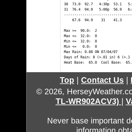
30  73.0  92.7   4:30p  53.1   5:
31  76.4  94.9   5:00p  56.9   6:
---------------------------------
    67.6  94.9    31    41.3     
Max >=  90.0:  2

Max <=  32.0:  0

Min <=  32.0:  0

Min <=   0.0:  0

Max Rain: 0.88 ON 07/04/07

Days of Rain: 8 (>.01 in) 6 (>.1 
Top
|
Contact Us
|
© 2026, HerseyWeather.c
TL-WR902ACV3)
|
V
Never base important de
information obt