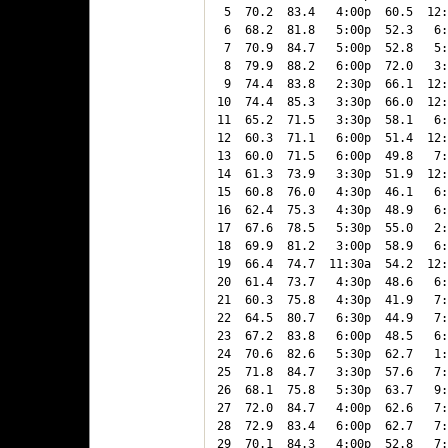
 5  70.2  83.4   4:00p  60.5  12:
 6  68.2  81.8   5:00p  52.3   6:
 7  70.9  84.7   5:00p  52.8   5:
 8  79.9  88.2   6:00p  72.0   3:
 9  74.4  83.8   2:30p  66.1  12:
10  74.4  85.3   3:30p  66.0  12:
11  65.2  71.5   3:30p  58.1   6:
12  60.3  71.1   6:00p  51.4  12:
13  60.0  71.5   6:00p  49.8   7:
14  61.3  73.9   3:30p  51.9  12:
15  60.8  76.0   4:30p  46.1   6:
16  62.4  75.3   4:30p  48.9   6:
17  67.6  78.5   5:30p  55.0   2:
18  69.9  81.2   3:00p  58.9   6:
19  66.4  74.7  11:30a  54.2  12:
20  61.4  73.7   4:30p  48.6   6:
21  60.3  75.8   4:30p  41.9   7:
22  64.5  80.7   6:30p  44.9   7:
23  67.2  83.8   6:00p  48.5   6:
24  70.6  82.6   5:30p  62.7   1:
25  71.8  84.7   3:30p  57.6   7:
26  68.1  75.8   5:30p  63.7   9:
27  72.0  84.7   4:00p  62.6   7:
28  72.9  83.4   6:00p  62.7   7:
29  70.1  84.3   4:00p  52.8   7: