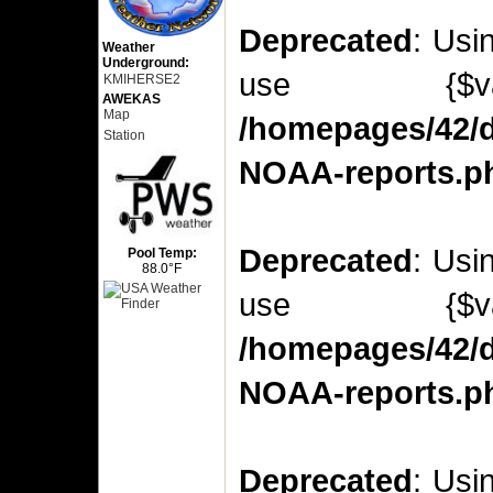
Deprecated
: Usi
Weather
Underground:
use {$v
KMIHERSE2
AWEKAS
Map
/homepages/42/d
Station
NOAA-reports.p
Deprecated
: Usi
Pool Temp:
88.0°F
use {$v
/homepages/42/d
NOAA-reports.p
Deprecated
: Usi