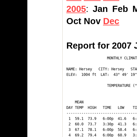
2005
:
Jan
Feb
Oct
Nov
Dec
Report for 2007 
                   MONTHLY CLIMAT
NAME: Hersey   CITY: Hersey   STA
ELEV:  1004 ft  LAT:  43° 49' 19"
                   TEMPERATURE (°
                                 
    MEAN                         
DAY TEMP  HIGH   TIME   LOW    TI
---------------------------------
 1  59.1  73.9   6:00p  41.6   6:
 2  60.0  73.7   3:30p  41.3   6:
 3  67.1  78.1   6:00p  58.4   6:
 4  69.2  79.4   6:00p  60.9   3: