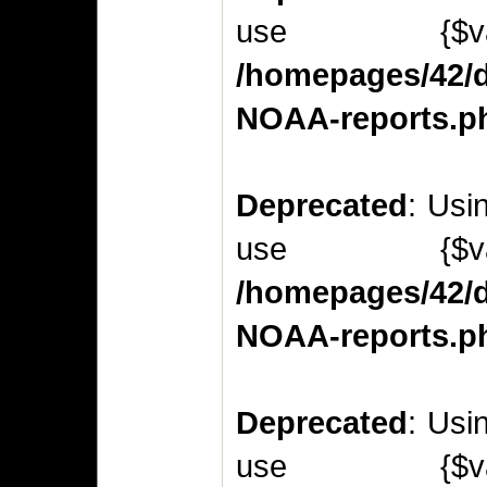
use {$v
/homepages/42/d
NOAA-reports.p
Deprecated
: Usi
use {$v
/homepages/42/d
NOAA-reports.p
Deprecated
: Usi
use {$v