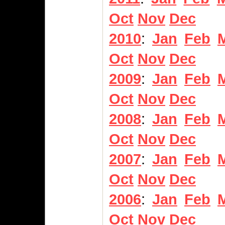
Oct
Nov
Dec
2010
:
Jan
Feb
Oct
Nov
Dec
2009
:
Jan
Feb
Oct
Nov
Dec
2008
:
Jan
Feb
Oct
Nov
Dec
2007
:
Jan
Feb
Oct
Nov
Dec
2006
:
Jan
Feb
Oct
Nov
Dec