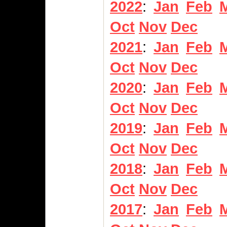
2022
:
Jan
Feb
Oct
Nov
Dec
2021
:
Jan
Feb
Oct
Nov
Dec
2020
:
Jan
Feb
Oct
Nov
Dec
2019
:
Jan
Feb
Oct
Nov
Dec
2018
:
Jan
Feb
Oct
Nov
Dec
2017
:
Jan
Feb